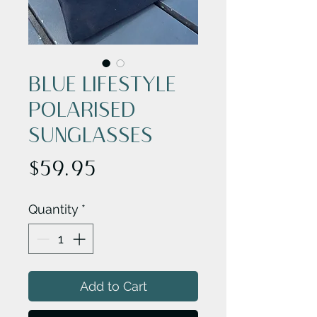
BLUE LIFESTYLE
POLARISED
SUNGLASSES
Price
$59.95
Quantity
*
Add to Cart