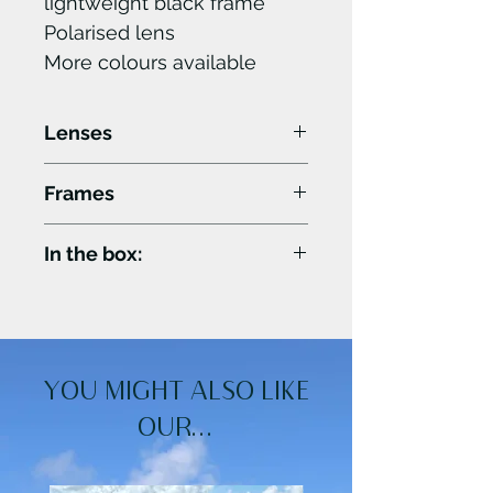
lightweight black frame
Polarised lens
More colours available
Lenses
400UV rating the highest
Frames
possible UV protection.
True colour polarised lens
Light design with
In the box:
for natural colours.
seamless front panel.
M-L size that fits most
•Microfibre cloth.
adults comfortably.
•Microfibre pouch.
YOU MIGHT ALSO LIKE
OUR...