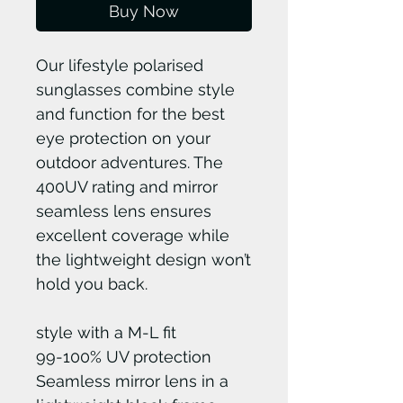
Buy Now
Our lifestyle polarised
sunglasses combine style
and function for the best
eye protection on your
outdoor adventures. The
400UV rating and mirror
seamless lens ensures
excellent coverage while
the lightweight design won’t
hold you back.
style with a M-L fit
99-100% UV protection
Seamless mirror lens in a