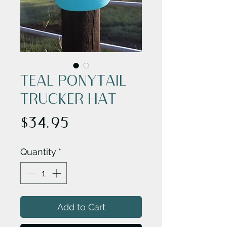
TEAL PONYTAIL
TRUCKER HAT
Price
$34.95
Quantity
*
Add to Cart