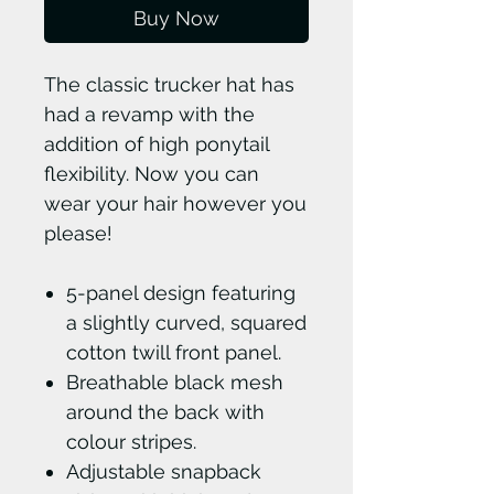
Buy Now
The classic trucker hat has
had a revamp with the
addition of high ponytail
flexibility. Now you can
wear your hair however you
please!
5-panel design featuring
a slightly curved, squared
cotton twill front panel.
Breathable black mesh
around the back with
colour stripes.
Adjustable snapback