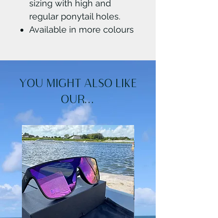
sizing with high and
regular ponytail holes.
Available in more colours
YOU MIGHT ALSO LIKE
OUR...