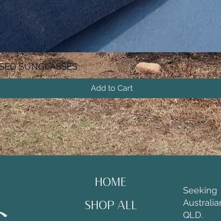
ISED SUNGLASSES
Add to Cart
HOME
Seekin
Australi
SHOP ALL
QLD.