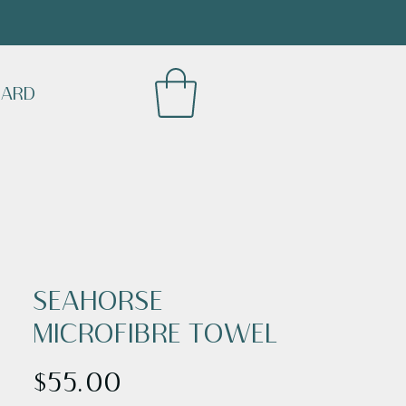
CARD
SEAHORSE
MICROFIBRE TOWEL
Price
$55.00