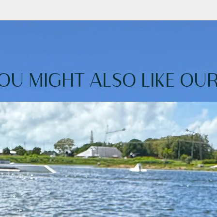
and-repellent fabric is a dream come true!
our kids to carry them independently.
s your belongings safe while you swim.
OU MIGHT ALSO LIKE OUR.