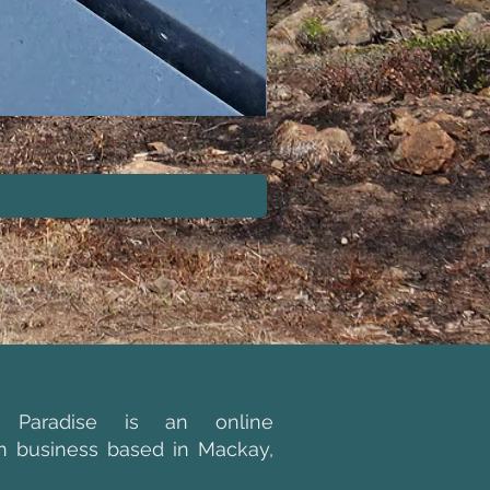
GREEN LIFESTYLE POL
g Paradise is an online
an business based in Mackay,