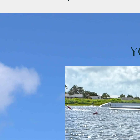
•Having less sand everywhere! The s
•They’re not too heavy or large for y
•The matching zipped case that keep
Y