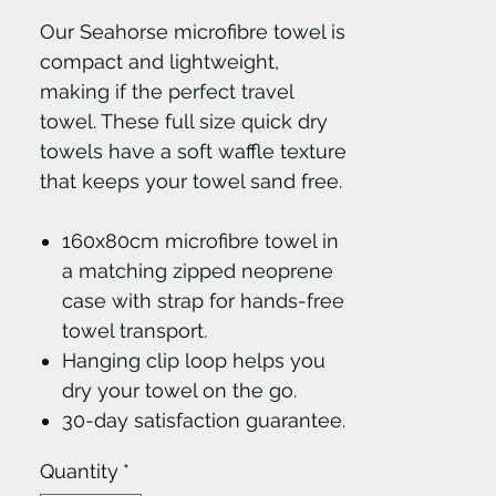
Our Seahorse microfibre towel is
compact and lightweight,
making if the perfect travel
towel. These full size quick dry
towels have a soft waffle texture
that keeps your towel sand free.
160x80cm microfibre towel in
a matching zipped neoprene
case with strap for hands-free
towel transport.
Hanging clip loop helps you
dry your towel on the go.
30-day satisfaction guarantee.
Quantity
*