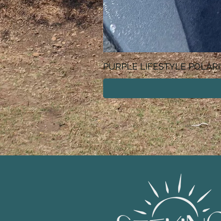
PURPLE LIFESTYLE POLAR