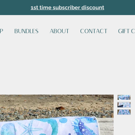
1st time subscriber discount
P
BUNDLES
ABOUT
CONTACT
GIFT 