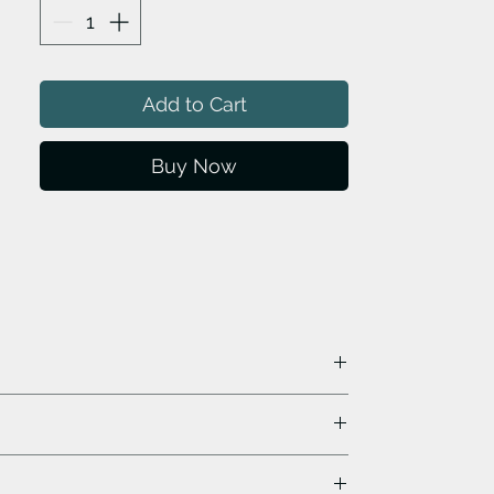
Add to Cart
Buy Now