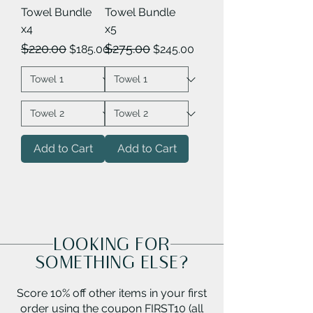
Towel Bundle
Towel Bundle
x4
x5
Regular Price
Sale Price
Regular Price
Sale Price
$220.00
$275.00
$185.00
$245.00
Add to Cart
Add to Cart
LOOKING FOR
SOMETHING ELSE?
Score 10% off other items in your first
order using the coupon FIRST10 (all