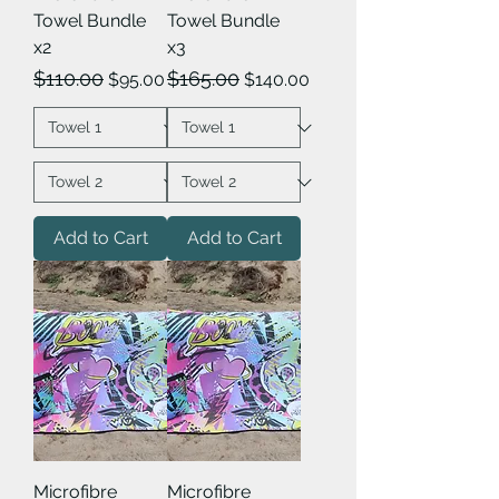
Towel Bundle
Towel Bundle
x2
x3
Regular Price
Sale Price
Regular Price
Sale Price
$110.00
$165.00
$95.00
$140.00
Add to Cart
Add to Cart
Microfibre
Microfibre