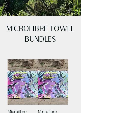
MICROFIBRE TOWEL
BUNDLES
Microfibre
Microfibre