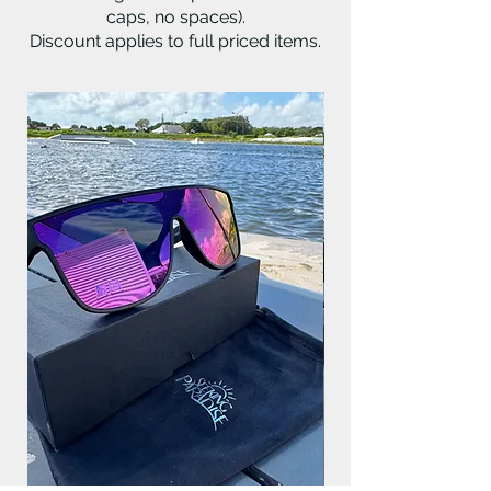
caps, no spaces).
Discount applies to full priced items.