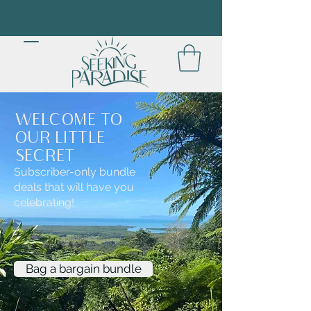
WELCOME TO
OUR LITTLE
SECRET
Subscriber-only bundle
deals that will have you
celebrating!
Bag a bargain bundle